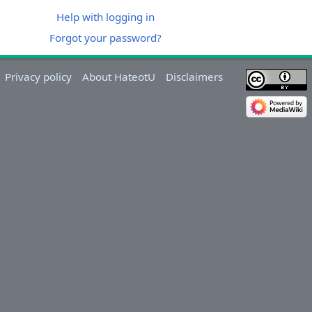
Help with logging in
Forgot your password?
Privacy policy
About HateotU
Disclaimers