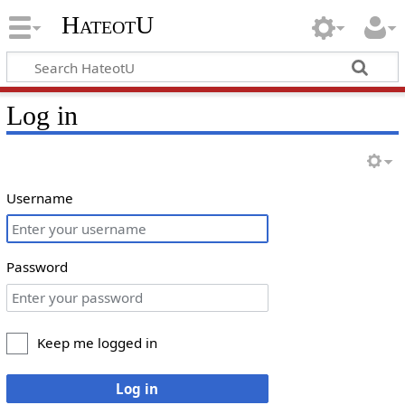
HateotU
Log in
Username
Password
Keep me logged in
Log in