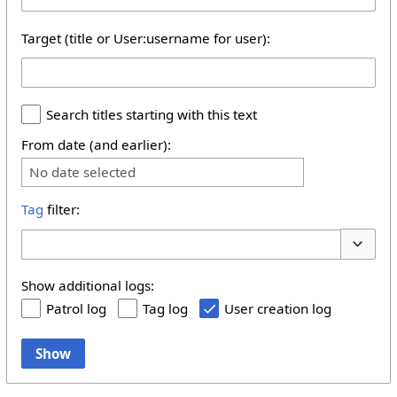
Target (title or User:username for user):
Search titles starting with this text
From date (and earlier):
No date selected
Tag
filter:
Toggle 
Show additional logs:
Patrol log
Tag log
User creation log
Show