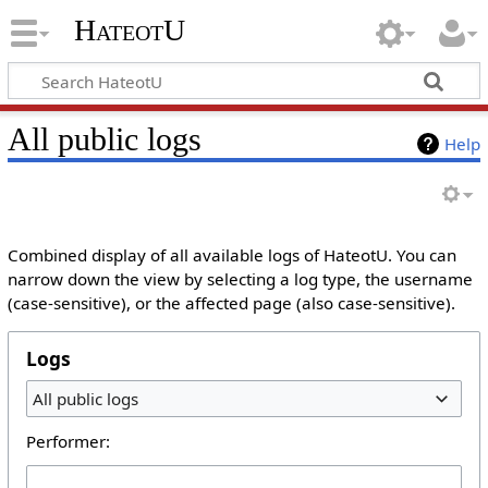
HateotU
All public logs
Help
Combined display of all available logs of HateotU. You can
narrow down the view by selecting a log type, the username
(case-sensitive), or the affected page (also case-sensitive).
Logs
All public logs
Performer: