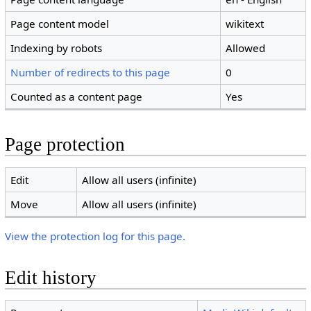
Page content model
wikitext
Indexing by robots
Allowed
Number of redirects to this page
0
Counted as a content page
Yes
Page protection
Edit
Allow all users (infinite)
Move
Allow all users (infinite)
View the protection log for this page.
Edit history