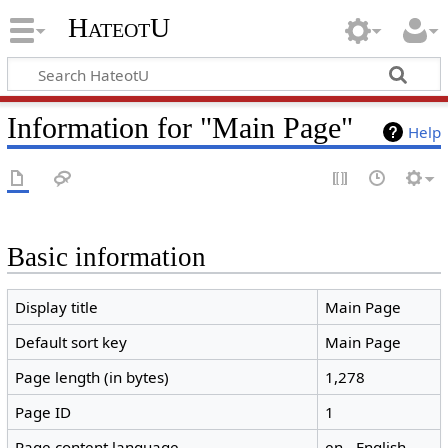
HateotU
Information for "Main Page"
Help
Basic information
Display title
Main Page
Default sort key
Main Page
Page length (in bytes)
1,278
Page ID
1
Page content language
en - English