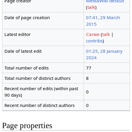
Page creator
MediaWiki default
(
talk
)
Date of page creation
07:41, 29 March
2015
Latest editor
Carwe
(
talk
|
contribs
)
Date of latest edit
01:25, 28 January
2024
Total number of edits
77
Total number of distinct authors
8
Recent number of edits (within past
0
90 days)
Recent number of distinct authors
0
Page properties